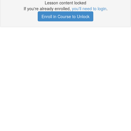
Lesson content locked
If you're already enrolled,
you'll need to login
.
Enroll in Course to Unlock