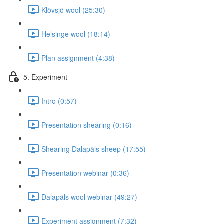
Klövsjö wool (25:30)
Helsinge wool (18:14)
Plan assignment (4:38)
5. Experiment
Intro (0:57)
Presentation shearing (0:16)
Shearing Dalapäls sheep (17:55)
Presentation webinar (0:36)
Dalapäls wool webinar (49:27)
Experiment assignment (7:32)