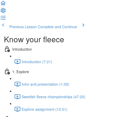
Previous Lesson
Complete and Continue
Know your fleece
Introduction
Introduction (7:21)
1. Explore
Intro and presentation (1:39)
Swedish fleece championships (47:20)
Explore assignment (12:31)