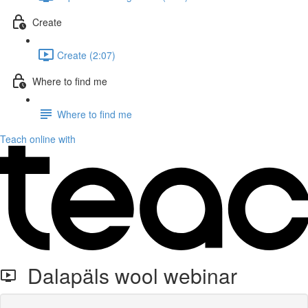
Create
Create (2:07)
Where to find me
Where to find me
Teach online with
Dalapäls wool webinar