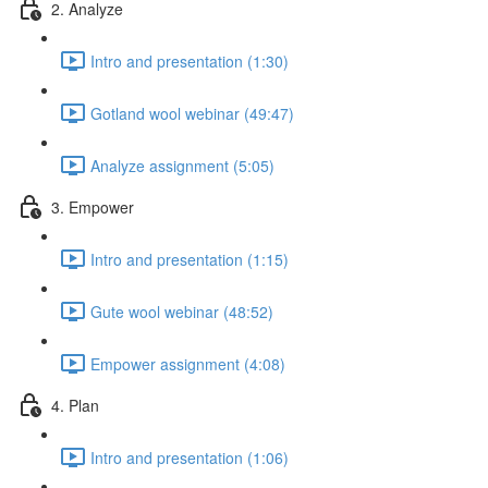
2. Analyze
Intro and presentation (1:30)
Gotland wool webinar (49:47)
Analyze assignment (5:05)
3. Empower
Intro and presentation (1:15)
Gute wool webinar (48:52)
Empower assignment (4:08)
4. Plan
Intro and presentation (1:06)