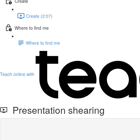
Create
Create (2:07)
Where to find me
Where to find me
Teach online with
Presentation shearing