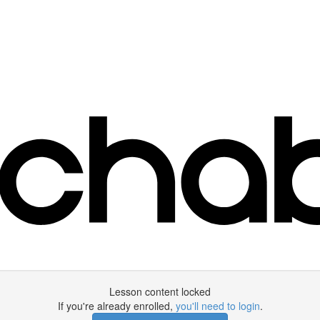
Lesson content locked
If you're already enrolled,
you'll need to login
.