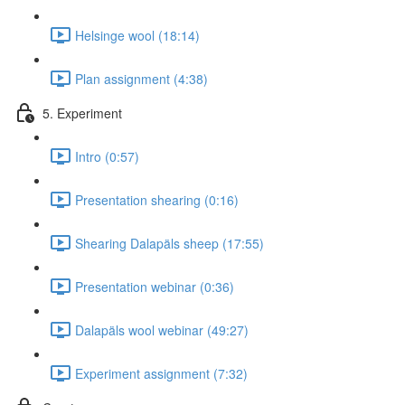
Helsinge wool (18:14)
Plan assignment (4:38)
5. Experiment
Intro (0:57)
Presentation shearing (0:16)
Shearing Dalapäls sheep (17:55)
Presentation webinar (0:36)
Dalapäls wool webinar (49:27)
Experiment assignment (7:32)