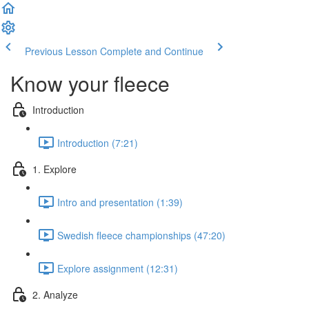
Previous Lesson
Complete and Continue
Know your fleece
Introduction
Introduction (7:21)
1. Explore
Intro and presentation (1:39)
Swedish fleece championships (47:20)
Explore assignment (12:31)
2. Analyze