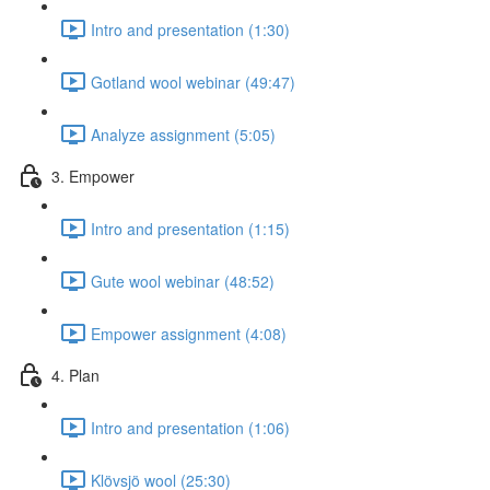
Intro and presentation (1:30)
Gotland wool webinar (49:47)
Analyze assignment (5:05)
3. Empower
Intro and presentation (1:15)
Gute wool webinar (48:52)
Empower assignment (4:08)
4. Plan
Intro and presentation (1:06)
Klövsjö wool (25:30)