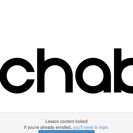
Lesson content locked
If you're already enrolled,
you'll need to login
.