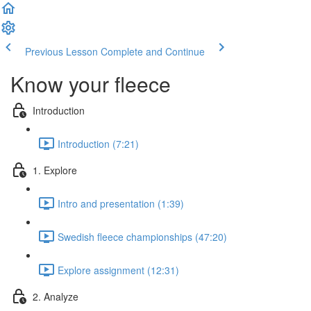
Previous Lesson
Complete and Continue
Know your fleece
Introduction
Introduction (7:21)
1. Explore
Intro and presentation (1:39)
Swedish fleece championships (47:20)
Explore assignment (12:31)
2. Analyze