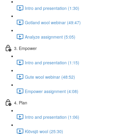
Intro and presentation (1:30)
Gotland wool webinar (49:47)
Analyze assignment (5:05)
3. Empower
Intro and presentation (1:15)
Gute wool webinar (48:52)
Empower assignment (4:08)
4. Plan
Intro and presentation (1:06)
Klövsjö wool (25:30)