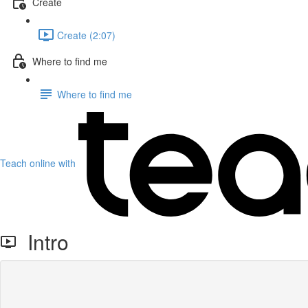
Create
Create (2:07)
Where to find me
Where to find me
Teach online with
Intro