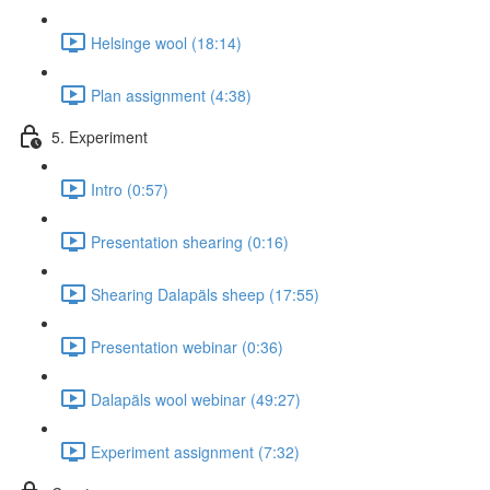
Helsinge wool (18:14)
Plan assignment (4:38)
5. Experiment
Intro (0:57)
Presentation shearing (0:16)
Shearing Dalapäls sheep (17:55)
Presentation webinar (0:36)
Dalapäls wool webinar (49:27)
Experiment assignment (7:32)