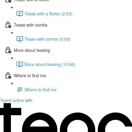
Tease with a flicker (2:52)
Tease with combs
Tease with combs (5:03)
More about teasing
More about teasing (10:46)
Where to find me
Where to find me
Teach online with