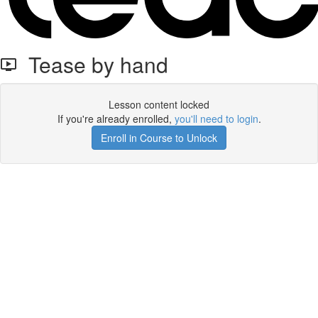
Tease by hand
Lesson content locked
If you're already enrolled,
you'll need to login
.
Enroll in Course to Unlock