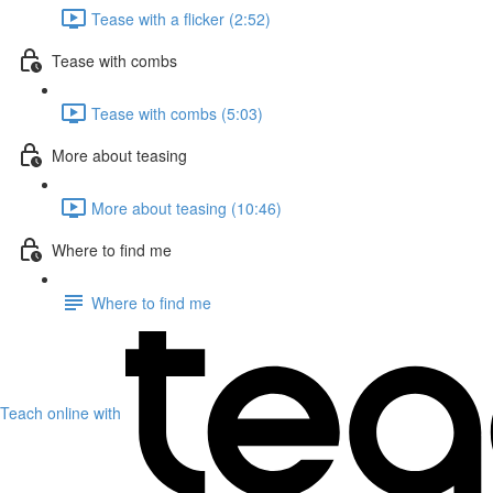
Tease with a flicker (2:52)
Tease with combs
Tease with combs (5:03)
More about teasing
More about teasing (10:46)
Where to find me
Where to find me
Teach online with