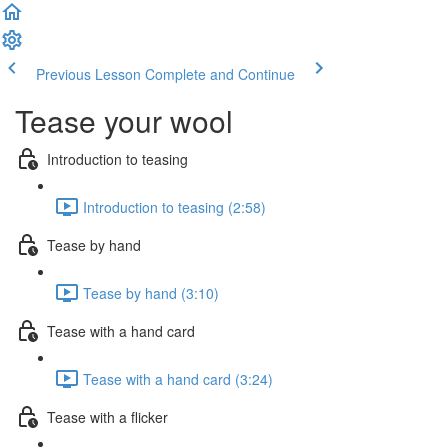
Previous Lesson
Complete and Continue
Tease your wool
Introduction to teasing
Introduction to teasing (2:58)
Tease by hand
Tease by hand (3:10)
Tease with a hand card
Tease with a hand card (3:24)
Tease with a flicker