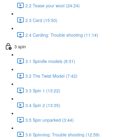
2.2 Tease your wool (24:24)
2.3 Card (15:50)
2.4 Carding: Trouble shooting (11:14)
3 spin
3.1 Spindle models (8:31)
3.2 The Twist Model (7:42)
3.3 Spin 1 (13:22)
3.4 Spin 2 (13:35)
3.5 Spin unparked (3:44)
3.6 Spinning: Trouble shooting (12:59)