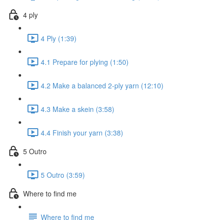
4 ply
4 Ply (1:39)
4.1 Prepare for plying (1:50)
4.2 Make a balanced 2-ply yarn (12:10)
4.3 Make a skein (3:58)
4.4 Finish your yarn (3:38)
5 Outro
5 Outro (3:59)
Where to find me
Where to find me