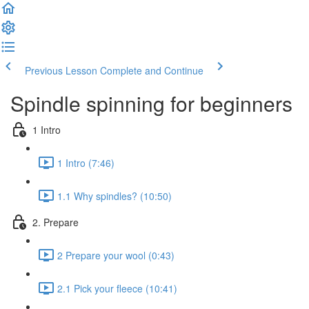
Previous Lesson
Complete and Continue
Spindle spinning for beginners
1 Intro
1 Intro (7:46)
1.1 Why spindles? (10:50)
2. Prepare
2 Prepare your wool (0:43)
2.1 Pick your fleece (10:41)