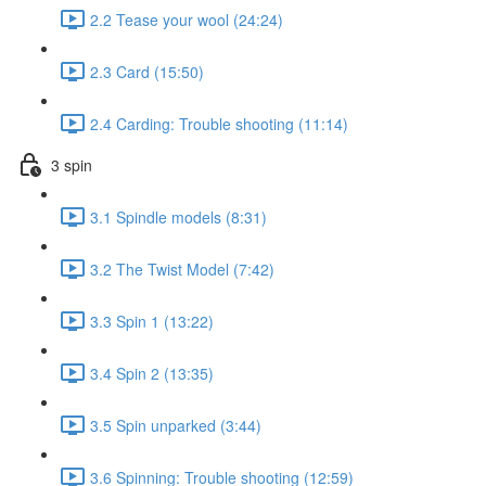
2.2 Tease your wool (24:24)
2.3 Card (15:50)
2.4 Carding: Trouble shooting (11:14)
3 spin
3.1 Spindle models (8:31)
3.2 The Twist Model (7:42)
3.3 Spin 1 (13:22)
3.4 Spin 2 (13:35)
3.5 Spin unparked (3:44)
3.6 Spinning: Trouble shooting (12:59)