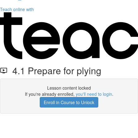
Teach online with
4.1 Prepare for plying
Lesson content locked
If you're already enrolled,
you'll need to login
.
Enroll in Course to Unlock