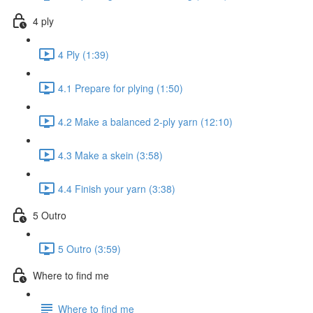
4 ply
4 Ply (1:39)
4.1 Prepare for plying (1:50)
4.2 Make a balanced 2-ply yarn (12:10)
4.3 Make a skein (3:58)
4.4 Finish your yarn (3:38)
5 Outro
5 Outro (3:59)
Where to find me
Where to find me