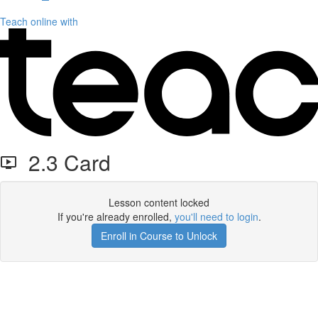
Teach online with
2.3 Card
Lesson content locked
If you're already enrolled,
you'll need to login
.
Enroll in Course to Unlock