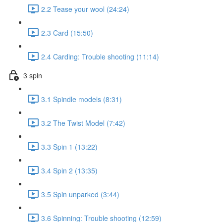
2.2 Tease your wool (24:24)
2.3 Card (15:50)
2.4 Carding: Trouble shooting (11:14)
3 spin
3.1 Spindle models (8:31)
3.2 The Twist Model (7:42)
3.3 Spin 1 (13:22)
3.4 Spin 2 (13:35)
3.5 Spin unparked (3:44)
3.6 Spinning: Trouble shooting (12:59)