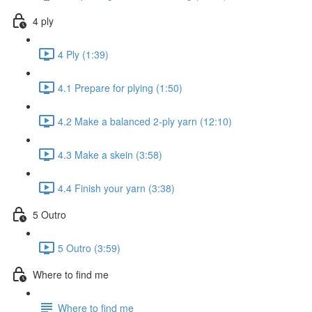
4 ply
4 Ply (1:39)
4.1 Prepare for plying (1:50)
4.2 Make a balanced 2-ply yarn (12:10)
4.3 Make a skein (3:58)
4.4 Finish your yarn (3:38)
5 Outro
5 Outro (3:59)
Where to find me
Where to find me