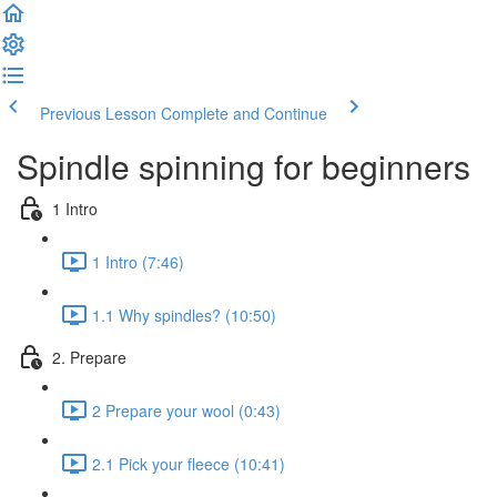
Previous Lesson
Complete and Continue
Spindle spinning for beginners
1 Intro
1 Intro (7:46)
1.1 Why spindles? (10:50)
2. Prepare
2 Prepare your wool (0:43)
2.1 Pick your fleece (10:41)